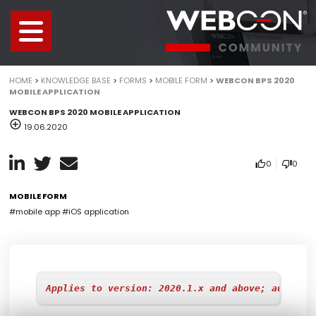
HOME
>
KNOWLEDGE BASE
>
FORMS
>
MOBILE FORM
>
WEBCON BPS 2020
MOBILE APPLICATION
WEBCON BPS 2020 MOBILE APPLICATION
19.06.2020
0
0
MOBILE FORM
#mobile app
#iOS application
Applies to version: 2020.1.x and above; author: